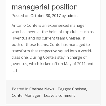
managerial position
Posted on
October 30, 2017
by
admin
Antonio Conte is an experienced manager
who has been at the helm of top clubs such as
Juventus and his current team Chelsea. In
both of those teams, Conte has managed to
transform that respective squad into a world-
class one. During Conte’s stay in charge of
Juventus, which kicked off on May of 2011 and
[…]
Posted in
Chelsea News
Tagged
Chelsea
,
on
Conte
,
Manager
Leave a comment
Conte