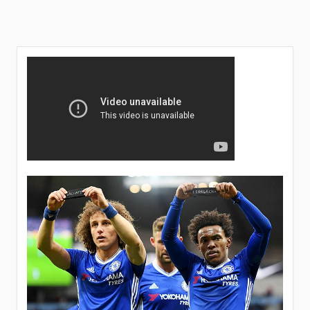
unveils
details
concerning
Chelsea’s
managerial
position