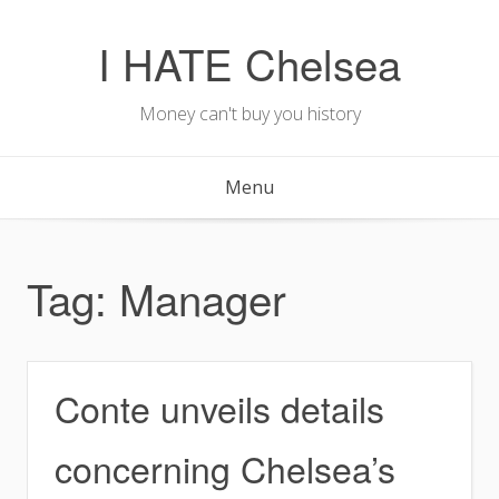
Skip
to
I HATE Chelsea
content
Money can't buy you history
Menu
Tag:
Manager
Conte unveils details
concerning Chelsea’s