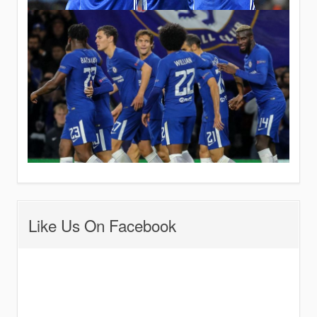
Like Us On Facebook