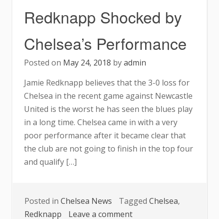
For
Redknapp Shocked by
Oxford’s
Job
Chelsea’s Performance
Posted on
May 24, 2018
by
admin
Jamie Redknapp believes that the 3-0 loss for
Chelsea in the recent game against Newcastle
United is the worst he has seen the blues play
in a long time. Chelsea came in with a very
poor performance after it became clear that
the club are not going to finish in the top four
and qualify […]
Posted in
Chelsea News
Tagged
Chelsea
,
on
Redknapp
Leave a comment