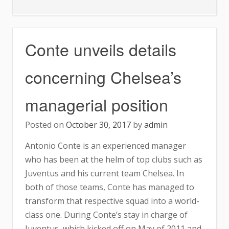
Redknapp
Shocked
by
Conte unveils details
Chelsea’s
Performance
concerning Chelsea’s
managerial position
Posted on
October 30, 2017
by
admin
Antonio Conte is an experienced manager
who has been at the helm of top clubs such as
Juventus and his current team Chelsea. In
both of those teams, Conte has managed to
transform that respective squad into a world-
class one. During Conte’s stay in charge of
Juventus, which kicked off on May of 2011 and