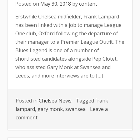
Posted on
May 30, 2018
by
content
Erstwhile Chelsea midfielder, Frank Lampard
has been linked with a job to manage League
One club, Oxford following the departure of
their manager to a Premier League Outfit. The
Blues Legend is one of a number of
shortlisted candidates alongside Pep Clotet,
who assisted Gary Monk at Swansea and
Leeds, and more interviews are to […]
Posted in
Chelsea News
Tagged
frank
lampard
,
gary monk
,
swansea
Leave a
on
comment
Lampard
Tipped