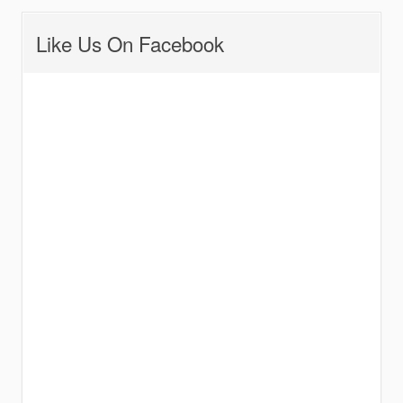
Like Us On Facebook