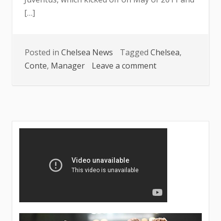
[…]
Posted in
Chelsea News
Tagged
Chelsea
,
on
Conte
,
Manager
Leave a comment
Conte
unveils
details
concerning
Chelsea’s
managerial
position