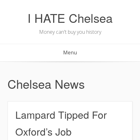
Skip
to
I HATE Chelsea
content
Money can't buy you history
Menu
Chelsea News
Lampard Tipped For
Oxford’s Job