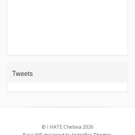
Tweets
© I HATE Chelsea 2026
Base WP designed by
Iografica Themes
.