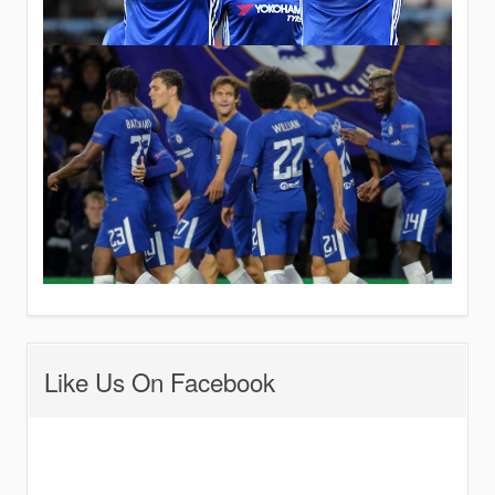
Like Us On Facebook