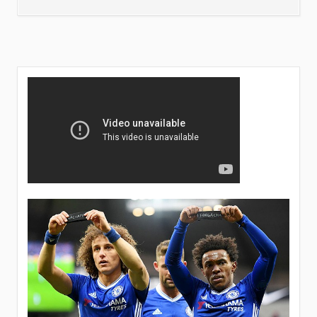
LIKELY
PLAYERS
TO
LEAVE
CHELSEA
THIS
SUMMER