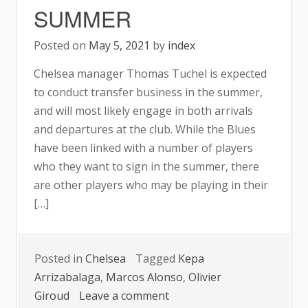
SUMMER
Posted on
May 5, 2021
by
index
Chelsea manager Thomas Tuchel is expected
to conduct transfer business in the summer,
and will most likely engage in both arrivals
and departures at the club. While the Blues
have been linked with a number of players
who they want to sign in the summer, there
are other players who may be playing in their
[…]
Posted in
Chelsea
Tagged
Kepa
Arrizabalaga
,
Marcos Alonso
,
Olivier
on
Giroud
Leave a comment