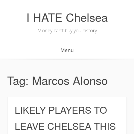
Skip
to
I HATE Chelsea
content
Money can't buy you history
Menu
Tag:
Marcos Alonso
LIKELY PLAYERS TO
LEAVE CHELSEA THIS