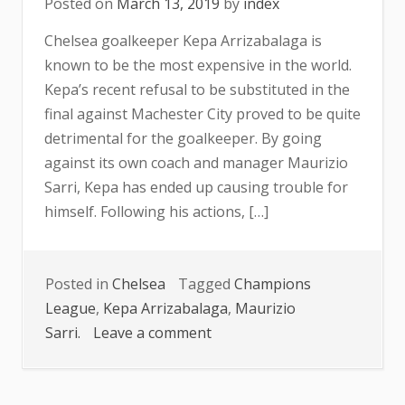
Posted on
March 13, 2019
by
index
Chelsea goalkeeper Kepa Arrizabalaga is
known to be the most expensive in the world.
Kepa’s recent refusal to be substituted in the
final against Machester City proved to be quite
detrimental for the goalkeeper. By going
against its own coach and manager Maurizio
Sarri, Kepa has ended up causing trouble for
himself. Following his actions, […]
Posted in
Chelsea
Tagged
Champions
League
,
Kepa Arrizabalaga
,
Maurizio
on
Sarri.
Leave a comment
BENCH
OR