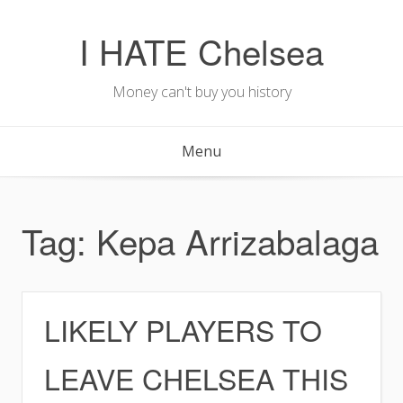
Skip
to
I HATE Chelsea
content
Money can't buy you history
Menu
Tag:
Kepa Arrizabalaga
LIKELY PLAYERS TO
LEAVE CHELSEA THIS