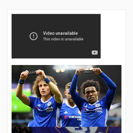
FIELD?
KEPA’S
STANDING
IN
TOTTENHAM
MATCH
UNKNOWN.
AS
MAURIZIO
ASKS
FANS
TO
SUPPORT
THE
TEAM