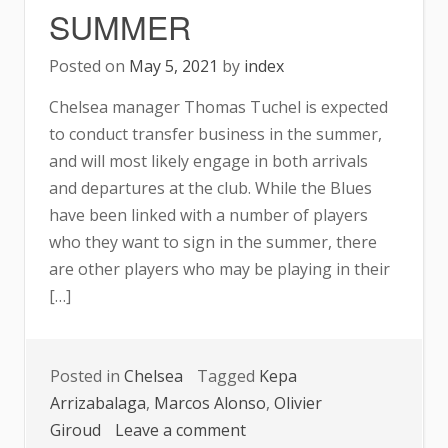
SUMMER
Posted on
May 5, 2021
by
index
Chelsea manager Thomas Tuchel is expected
to conduct transfer business in the summer,
and will most likely engage in both arrivals
and departures at the club. While the Blues
have been linked with a number of players
who they want to sign in the summer, there
are other players who may be playing in their
[…]
Posted in
Chelsea
Tagged
Kepa
Arrizabalaga
,
Marcos Alonso
,
Olivier
on
Giroud
Leave a comment