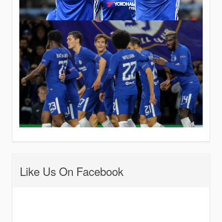
Like Us On Facebook