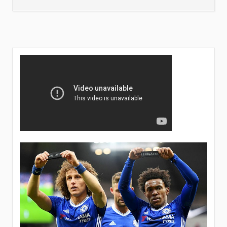
LIKELY
PLAYERS
TO
LEAVE
CHELSEA
THIS
SUMMER