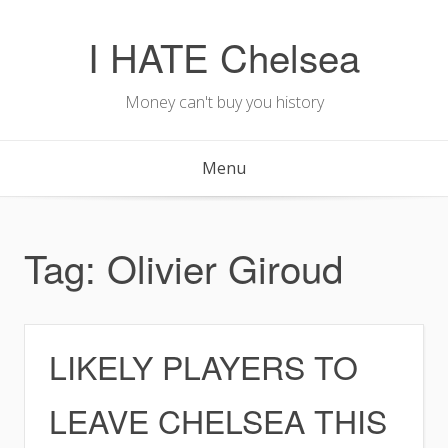
Skip
to
I HATE Chelsea
content
Money can't buy you history
Menu
Tag:
Olivier Giroud
LIKELY PLAYERS TO
LEAVE CHELSEA THIS