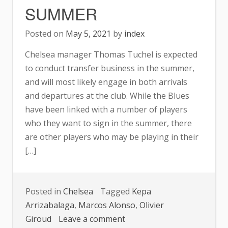
SUMMER
Posted on
May 5, 2021
by
index
Chelsea manager Thomas Tuchel is expected
to conduct transfer business in the summer,
and will most likely engage in both arrivals
and departures at the club. While the Blues
have been linked with a number of players
who they want to sign in the summer, there
are other players who may be playing in their
[…]
Posted in
Chelsea
Tagged
Kepa
Arrizabalaga
,
Marcos Alonso
,
Olivier
on
Giroud
Leave a comment