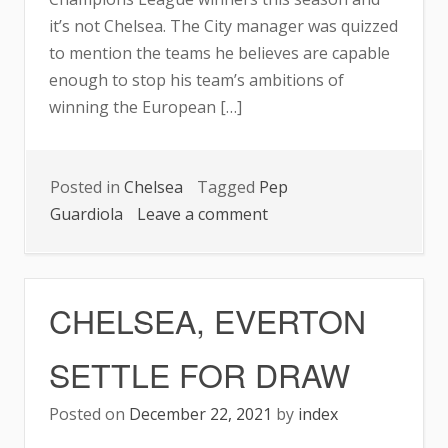
it’s not Chelsea. The City manager was quizzed
to mention the teams he believes are capable
enough to stop his team’s ambitions of
winning the European […]
Posted in
Chelsea
Tagged
Pep
on
Guardiola
Leave a comment
GUARDIOLA
REVEALS
THE
CHELSEA, EVERTON
TEAM
THAT
SETTLE FOR DRAW
CAN
STOP
Posted on
December 22, 2021
by
index
CITY