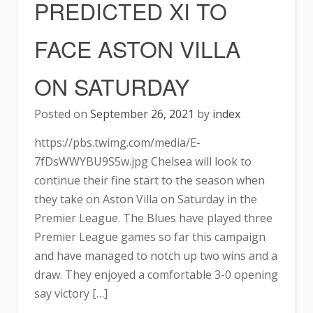
PREDICTED XI TO
FACE ASTON VILLA
ON SATURDAY
Posted on
September 26, 2021
by
index
https://pbs.twimg.com/media/E-
7fDsWWYBU9S5w.jpg Chelsea will look to
continue their fine start to the season when
they take on Aston Villa on Saturday in the
Premier League. The Blues have played three
Premier League games so far this campaign
and have managed to notch up two wins and a
draw. They enjoyed a comfortable 3-0 opening
say victory […]