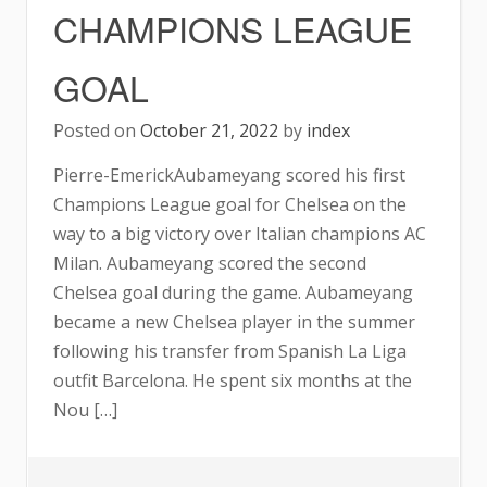
CHAMPIONS LEAGUE
GOAL
Posted on
October 21, 2022
by
index
Pierre-EmerickAubameyang scored his first
Champions League goal for Chelsea on the
way to a big victory over Italian champions AC
Milan. Aubameyang scored the second
Chelsea goal during the game. Aubameyang
became a new Chelsea player in the summer
following his transfer from Spanish La Liga
outfit Barcelona. He spent six months at the
Nou […]