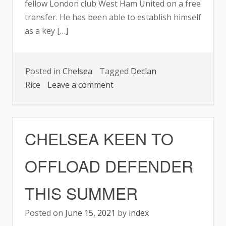
fellow London club West Ham United on a free
transfer. He has been able to establish himself
as a key […]
Posted in
Chelsea
Tagged
Declan
on
Rice
Leave a comment
£60M
TARGET
WANTS
CHELSEA KEEN TO
CHELSEA
MOVE
OFFLOAD DEFENDER
THIS SUMMER
Posted on
June 15, 2021
by
index