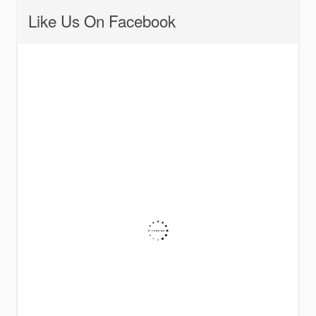
Like Us On Facebook