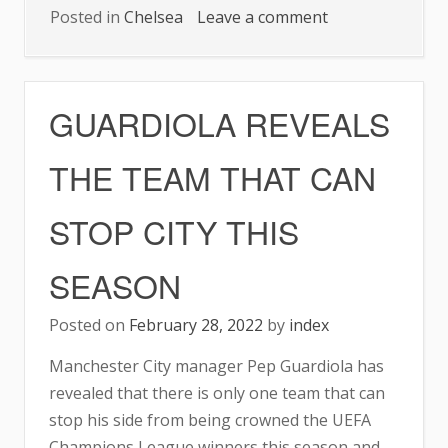
on
Posted in
Chelsea
Leave a comment
CHELSEAON
TWO-
GAME
GUARDIOLA REVEALS
WINLESS
RUN
THE TEAM THAT CAN
STOP CITY THIS
SEASON
Posted on
February 28, 2022
by
index
Manchester City manager Pep Guardiola has
revealed that there is only one team that can
stop his side from being crowned the UEFA
Champions League winners this season and