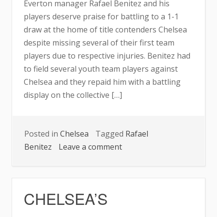
Everton manager Rafael Benitez and his
THIS
players deserve praise for battling to a 1-1
SEASON
draw at the home of title contenders Chelsea
despite missing several of their first team
players due to respective injuries. Benitez had
to field several youth team players against
Chelsea and they repaid him with a battling
display on the collective […]
Posted in
Chelsea
Tagged
Rafael
on
Benitez
Leave a comment
CHELSEA,
EVERTON
SETTLE
CHELSEA’S
FOR
DRAW