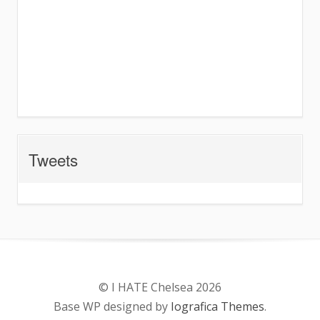
Tweets
© I HATE Chelsea 2026
Base WP designed by
Iografica Themes
.