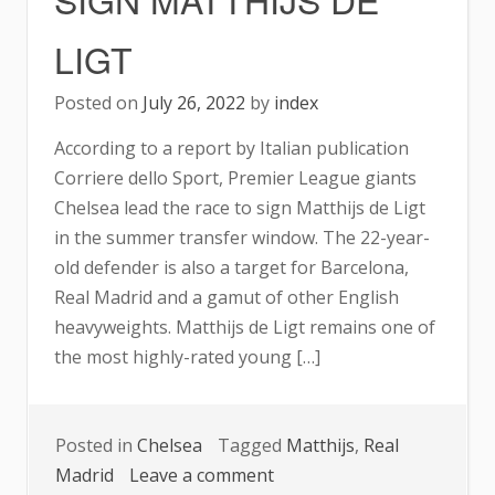
LIGT
Posted on
July 26, 2022
by
index
According to a report by Italian publication
Corriere dello Sport, Premier League giants
Chelsea lead the race to sign Matthijs de Ligt
in the summer transfer window. The 22-year-
old defender is also a target for Barcelona,
Real Madrid and a gamut of other English
heavyweights. Matthijs de Ligt remains one of
the most highly-rated young […]
Posted in
Chelsea
Tagged
Matthijs
,
Real
on
Madrid
Leave a comment