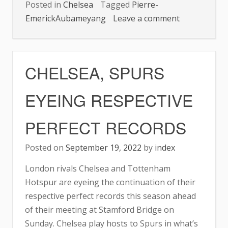
Posted in
Chelsea
Tagged
Pierre-
on
EmerickAubameyang
Leave a comment
CHELSEA:
AUBA
SCORES
CHELSEA, SPURS
FIRST
CHAMPIONS
EYEING RESPECTIVE
LEAGUE
GOAL
PERFECT RECORDS
Posted on
September 19, 2022
by
index
London rivals Chelsea and Tottenham
Hotspur are eyeing the continuation of their
respective perfect records this season ahead
of their meeting at Stamford Bridge on
Sunday. Chelsea play hosts to Spurs in what’s