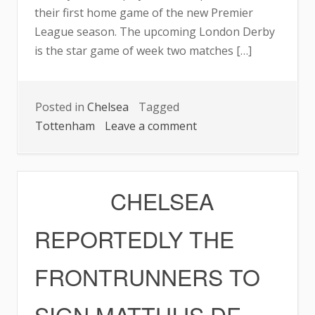
their first home game of the new Premier
League season. The upcoming London Derby
is the star game of week two matches […]
Posted in
Chelsea
Tagged
on
Tottenham
Leave a comment
CHELSEA,
SPURS
EYEING
CHELSEA
RESPECTIVE
PERFECT
REPORTEDLY THE
RECORDS
FRONTRUNNERS TO
SIGN MATTHIJS DE