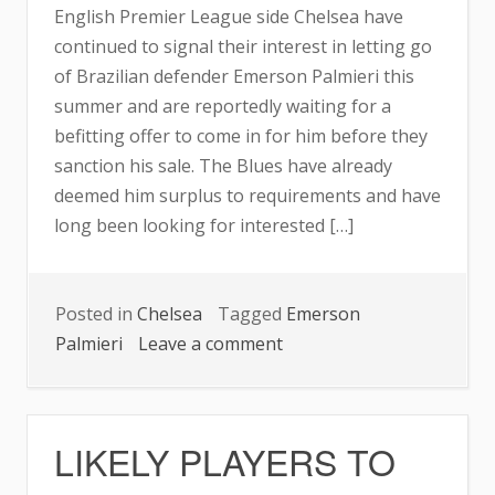
English Premier League side Chelsea have
continued to signal their interest in letting go
of Brazilian defender Emerson Palmieri this
summer and are reportedly waiting for a
befitting offer to come in for him before they
sanction his sale. The Blues have already
deemed him surplus to requirements and have
long been looking for interested […]
Posted in
Chelsea
Tagged
Emerson
on
Palmieri
Leave a comment
CHELSEA
KEEN
TO
LIKELY PLAYERS TO
OFFLOAD
DEFENDER