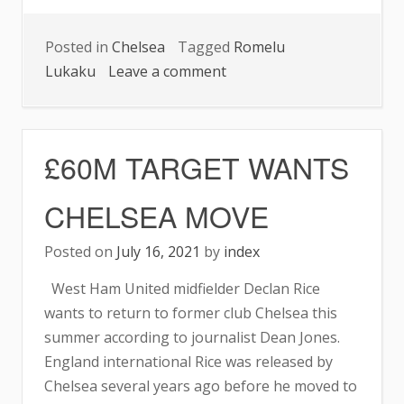
Posted in
Chelsea
Tagged
Romelu
on
Lukaku
Leave a comment
CHELSEA’S
PREDICTED
XI
£60M TARGET WANTS
TO
FACE
CHELSEA MOVE
ASTON
VILLA
Posted on
July 16, 2021
by
index
ON
West Ham United midfielder Declan Rice
SATURDAY
wants to return to former club Chelsea this
summer according to journalist Dean Jones.
England international Rice was released by
Chelsea several years ago before he moved to