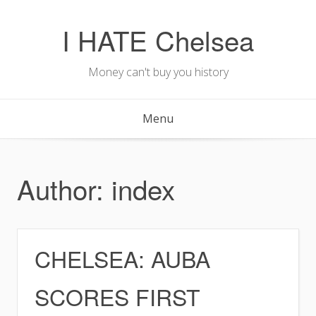
Skip
to
I HATE Chelsea
content
Money can't buy you history
Menu
Author:
index
CHELSEA: AUBA
SCORES FIRST