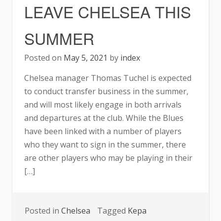
LEAVE CHELSEA THIS
THIS
SUMMER
SUMMER
Posted on
May 5, 2021
by
index
Chelsea manager Thomas Tuchel is expected
to conduct transfer business in the summer,
and will most likely engage in both arrivals
and departures at the club. While the Blues
have been linked with a number of players
who they want to sign in the summer, there
are other players who may be playing in their
[…]
Posted in
Chelsea
Tagged
Kepa