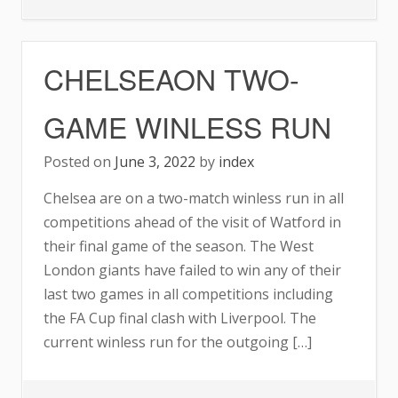
CHELSEA
REPORTEDLY
CHELSEAON TWO-
THE
FRONTRUNNERS
GAME WINLESS RUN
TO
SIGN
Posted on
June 3, 2022
by
index
MATTHIJS
Chelsea are on a two-match winless run in all
DE
competitions ahead of the visit of Watford in
LIGT
their final game of the season. The West
London giants have failed to win any of their
last two games in all competitions including
the FA Cup final clash with Liverpool. The
current winless run for the outgoing […]