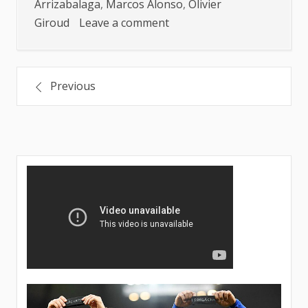
Arrizabalaga
,
Marcos Alonso
,
Olivier
on
Giroud
Leave a comment
LIKELY
PLAYERS
Posts
TO
Previous
LEAVE
navigation
CHELSEA
THIS
SUMMER