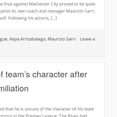
he final against Machester City proved to be quite
gainst its own coach and manager Maurizio Sarri,
lf. Following his actions, […]
ague
,
Kepa Arrizabalaga
,
Maurizio Sarri.
Leave a
 team’s character after
iliation
d that he is unsure of the character of his team
otspur in the Premier League. The Blues had