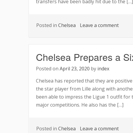
transfers have been badly hit due to the […]
on
Posted in
Chelsea
Leave a comment
Chels
Opens
the
Chelsea Prepares a Six
Purse
String
Posted on
April 23, 2020
by
index
Chelsea has reported that they are positiv
the star player from Lille along with another
been able to impress the Ligue 1 outfit for
major competitions. He also has the […]
on
Posted in
Chelsea
Leave a comment