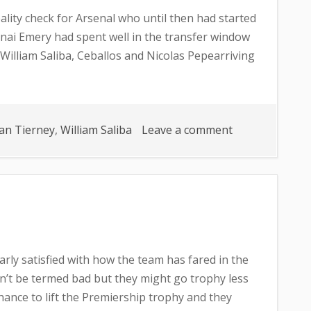
ality check for Arsenal who until then had started
nai Emery had spent well in the transfer window
, William Saliba, Ceballos and Nicolas Pepearriving
on
an Tierney
,
William Saliba
Leave a comment
CAN
ARSENAL
MAKE
THE
TOP
FOUR?
arly satisfied with how the team has fared in the
’t be termed bad but they might go trophy less
hance to lift the Premiership trophy and they