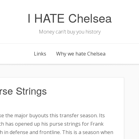
I HATE Chelsea
Money can't buy you history
Links
Why we hate Chelsea
se Strings
e the major buyouts this transfer season. Its
h has opened up his purse strings for Frank
 in defense and frontline. This is a season when