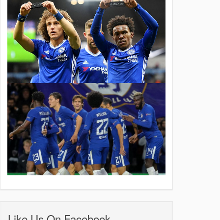
Like Us On Facebook