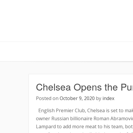
Skip
to
content
Chelsea Opens the Pur
Posted on
October 9, 2020
by
index
English Premier Club, Chelsea is set to mak
owner Russian billionaire Roman Abramovic
Lampard to add more meat to his team, both