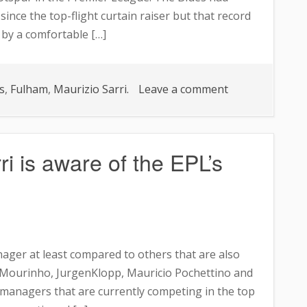
ince the top-flight curtain raiser but that record
by a comfortable […]
on
s
,
Fulham
,
Maurizio Sarri.
Leave a comment
Chelsea
boss
unsure
i is aware of the EPL’s
of
team’s
character
after
Tottenham
nager at least compared to others that are also
Hotspur
se Mourinho, JurgenKlopp, Mauricio Pochettino and
humiliation
 managers that are currently competing in the top