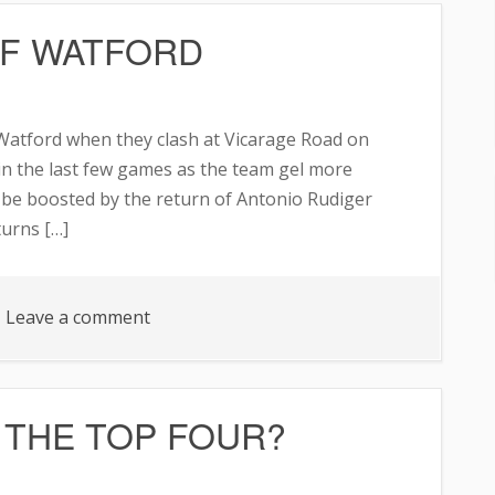
FF WATFORD
NAL
 Watford when they clash at Vicarage Road on
 in the last few games as the team gel more
d be boosted by the return of Antonio Rudiger
turns […]
on
Leave a comment
CHELSEA
TO
SEE
 THE TOP FOUR?
OFF
WATFORD