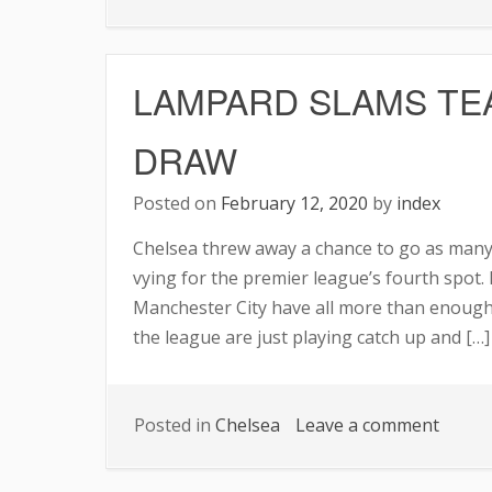
Chels
Prepa
a
LAMPARD SLAMS TE
Six-
Man
DRAW
List
for
Posted on
February 12, 2020
by
index
Trans
Chelsea threw away a chance to go as many
vying for the premier league’s fourth spot. 
Manchester City have all more than enough 
the league are just playing catch up and […]
on
Posted in
Chelsea
Leave a comment
LAMP
SLAM