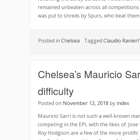
remained unbeaten across all competitions s
MAURIZIO
was put to shreds by Spurs, who beat them 
ASKS
FANS
TO
Posted in
Chelsea
Tagged
Claudio Ranieri’
SUPPORT
THE
TEAM
Chelsea’s Mauricio Sarr
difficulty
Posted on
November 12, 2018
by
index
Mauricio Sarri is not such a well-known ma
competing in the EPL with the likes of: Jo
Roy Hodgson are a few of the more prolific