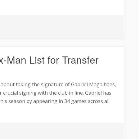
ea
-Man List for Transfer
s
e about taking the signature of Gabriel Magalhaes,
 crucial signing with the club in line. Gabriel has
 this season by appearing in 34 games across all