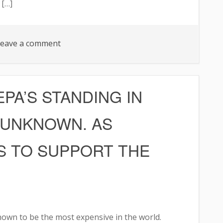
 […]
on
eave a comment
FANS
UNHAPPY
PA’S STANDING IN
 UNKNOWN. AS
S TO SUPPORT THE
own to be the most expensive in the world.