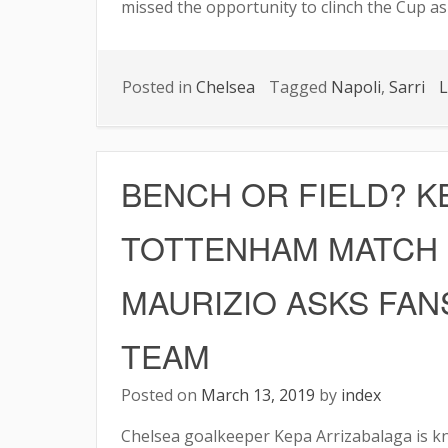
missed the opportunity to clinch the Cup as
Posted in
Chelsea
Tagged
Napoli
,
Sarri
L
BENCH OR FIELD? KE
TOTTENHAM MATCH
MAURIZIO ASKS FAN
TEAM
Posted on
March 13, 2019
by
index
Chelsea goalkeeper Kepa Arrizabalaga is kn