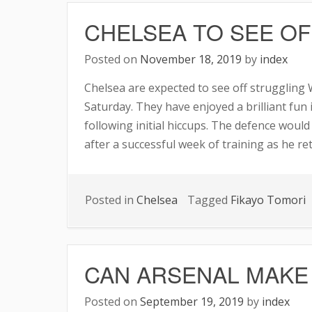
TEAM
CHELSEA TO SEE O
AFTER
ARSE
Posted on
November 18, 2019
by
index
DRAW
Chelsea are expected to see off struggling
Saturday. They have enjoyed a brilliant fun
following initial hiccups. The defence woul
after a successful week of training as he re
Posted in
Chelsea
Tagged
Fikayo Tomori
CAN ARSENAL MAKE
Posted on
September 19, 2019
by
index