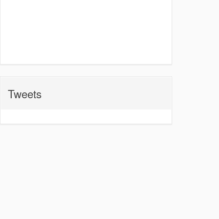
Tweets