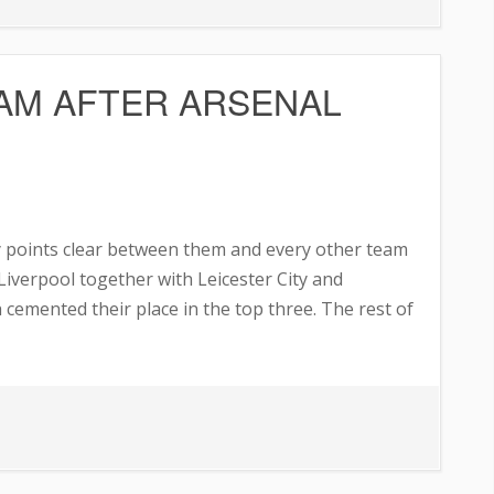
ea
res
AM AFTER ARSENAL
fer
 points clear between them and every other team
Liverpool together with Leicester City and
cemented their place in the top three. The rest of
ARD
S