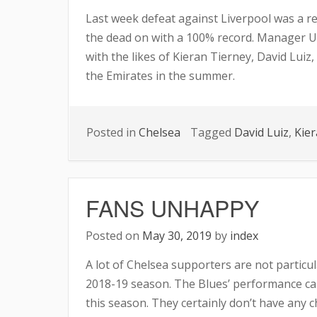
Last week defeat against Liverpool was a re
the dead on with a 100% record. Manager U
with the likes of Kieran Tierney, David Luiz
the Emirates in the summer.
Posted in
Chelsea
Tagged
David Luiz
,
Kier
FANS UNHAPPY
Posted on
May 30, 2019
by
index
A lot of Chelsea supporters are not particul
2018-19 season. The Blues’ performance can
this season. They certainly don’t have any c