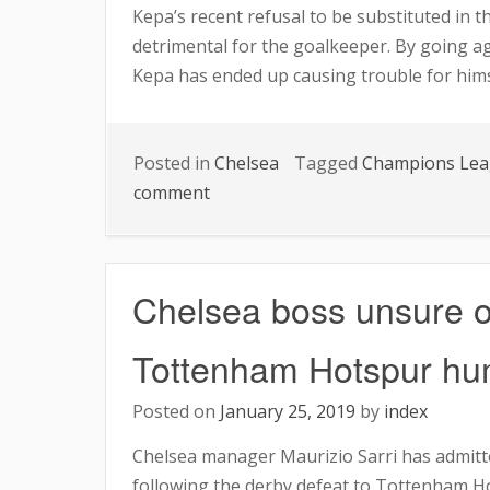
Kepa’s recent refusal to be substituted in t
detrimental for the goalkeeper. By going a
Kepa has ended up causing trouble for himse
Posted in
Chelsea
Tagged
Champions Le
on
comment
BENCH
OR
FIELD?
Chelsea boss unsure of
KEPA’S
STANDING
Tottenham Hotspur hum
IN
TOTTENHAM
Posted on
January 25, 2019
by
index
MATCH
Chelsea manager Maurizio Sarri has admitte
UNKNOWN.
following the derby defeat to Tottenham H
AS